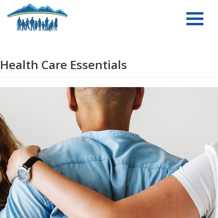
Skip
to
content
Health Care Essentials