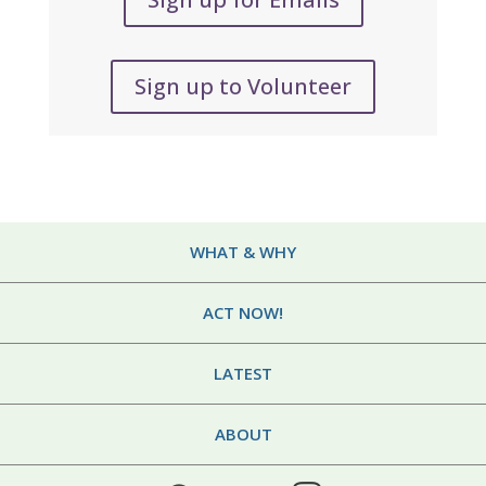
Sign up to Volunteer
WHAT & WHY
ACT NOW!
LATEST
ABOUT