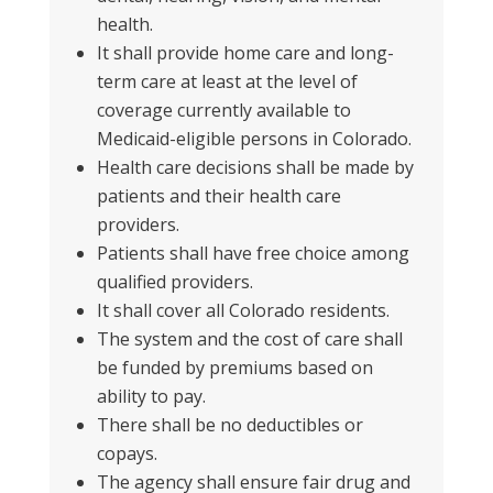
health.
It shall provide home care and long-
term care at least at the level of
coverage currently available to
Medicaid-eligible persons in Colorado.
Health care decisions shall be made by
patients and their health care
providers.
Patients shall have free choice among
qualified providers.
It shall cover all Colorado residents.
The system and the cost of care shall
be funded by premiums based on
ability to pay.
There
shall be no deductibles or
copays.
The agency shall ensure fair drug and