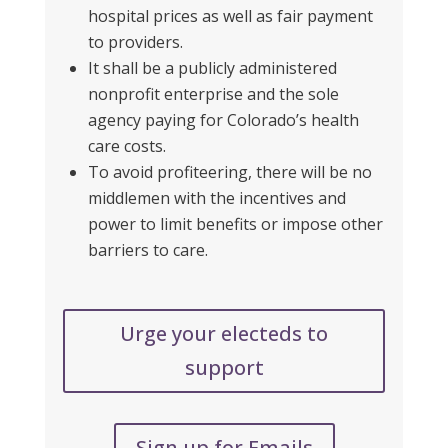
hospital prices as well as fair payment
to providers.
It shall be a publicly administered
nonprofit enterprise and the sole
agency paying for Colorado’s health
care costs.
To avoid profiteering, there will be no
middlemen
with the incentives and
power to limit benefits or impose other
barriers to care.
Urge your electeds to
support
Sign up for Emails