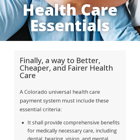
Health Care
Essentials
Finally, a way to Better,
Cheaper, and Fairer Health
Care
A Colorado universal health care
payment system must include these
essential criteria
:
It shall provide comprehensive benefits
for medically necessary care, including
dental, hearing, vision, and
mental