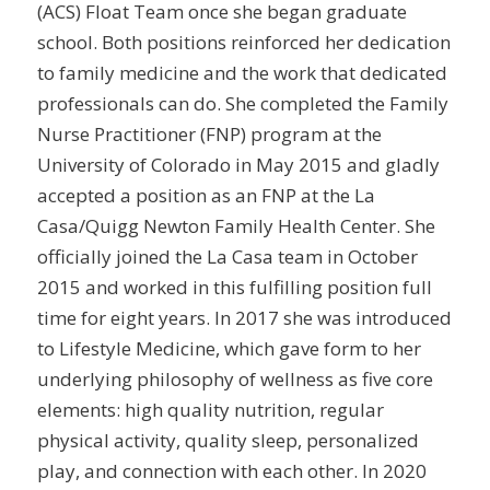
(ACS) Float Team once she began graduate
school. Both positions reinforced her dedication
to family medicine and the work that dedicated
professionals can do. She completed the Family
Nurse Practitioner (FNP) program at the
University of Colorado in May 2015 and gladly
accepted a position as an FNP at the La
Casa/Quigg Newton Family Health Center. She
officially joined the La Casa team in October
2015 and worked in this fulfilling position full
time for eight years. In 2017 she was introduced
to Lifestyle Medicine, which gave form to her
underlying philosophy of wellness as five core
elements: high quality nutrition, regular
physical activity, quality sleep, personalized
play, and connection with each other. In 2020