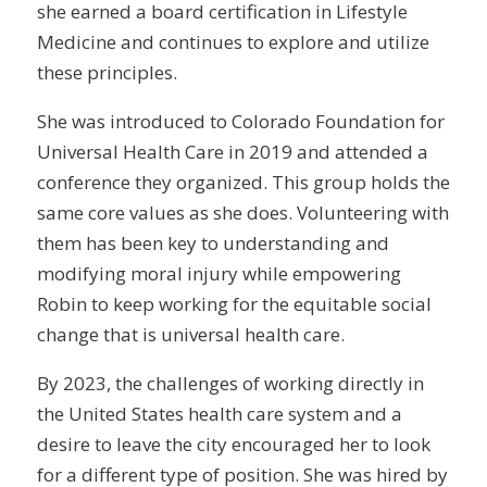
she earned a board certification in Lifestyle
Medicine and continues to explore and utilize
these principles.
She was introduced to Colorado Foundation for
Universal Health Care in 2019 and attended a
conference they organized. This group holds the
same core values as she does. Volunteering with
them has been key to understanding and
modifying moral injury while empowering
Robin to keep working for the equitable social
change that is universal health care.
By 2023, the challenges of working directly in
the United States health care system and a
desire to leave the city encouraged her to look
for a different type of position. She was hired by