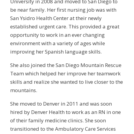
University in 2008 and moved to San Diego to
be near family. Her first nursing job was with
San Ysidro Health Center at their newly
established urgent care. This provided a great
opportunity to work in an ever changing
environment with a variety of ages while
improving her Spanish language skills.
She also joined the San Diego Mountain Rescue
Team which helped her improve her teamwork
skills and realize she wanted to live closer to the
mountains.
She moved to Denver in 2011 and was soon
hired by Denver Health to work as an RN in one
of their family medicine clinics. She soon
transitioned to the Ambulatory Care Services