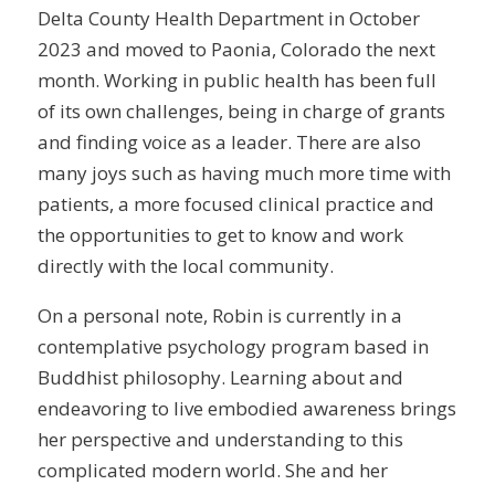
Delta County Health Department in October
2023 and moved to Paonia, Colorado the next
month. Working in public health has been full
of its own challenges, being in charge of grants
and finding voice as a leader. There are also
many joys such as having much more time with
patients, a more focused clinical practice and
the opportunities to get to know and work
directly with the local community.
On a personal note, Robin is currently in a
contemplative psychology program based in
Buddhist philosophy. Learning about and
endeavoring to live embodied awareness brings
her perspective and understanding to this
complicated modern world. She and her