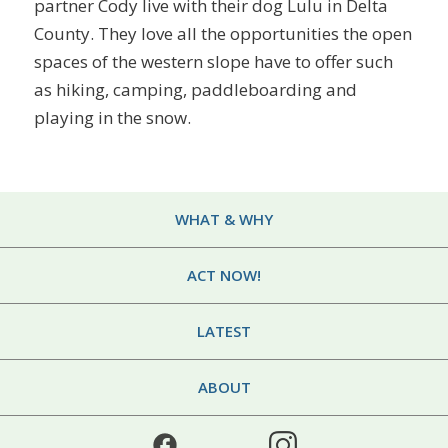
partner Cody live with their dog Lulu in Delta
County. They love all the opportunities the open
spaces of the western slope have to offer such
as hiking, camping, paddleboarding and
playing in the snow.
WHAT & WHY
ACT NOW!
LATEST
ABOUT