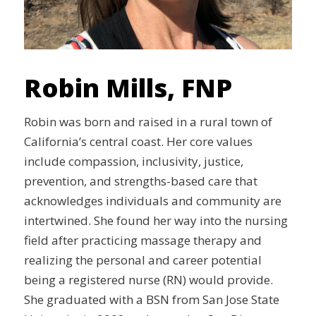
Robin Mills, FNP
Robin was born and raised in a rural town of
California’s central coast. Her core values
include compassion, inclusivity, justice,
prevention, and strengths-based care that
acknowledges individuals and community are
intertwined. She found her way into the nursing
field after practicing massage therapy and
realizing the personal and career potential
being a registered nurse (RN) would provide.
She graduated with a BSN from San Jose State