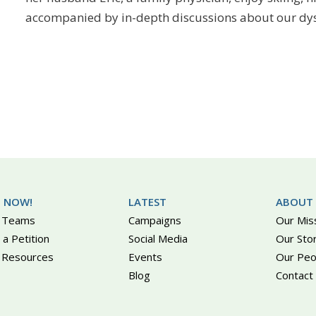
accompanied by in-depth discussions about our dys
 NOW!
LATEST
ABOUT
 Teams
Campaigns
Our Mis
 a Petition
Social Media
Our Sto
 Resources
Events
Our Peo
Blog
Contact