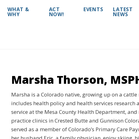
WHAT &
ACT
EVENTS
LATEST
WHY
NOW!
NEWS
Marsha Thorson, MSP
Marsha is a Colorado native, growing up on a cattle
includes health policy and health services research a
service at the Mesa County Health Department, an
practice clinics in Crested Butte and Gunnison Color
served as a member of Colorado’s Primary Care Pay
her husband Eric, a family physician, enjoy skiing, h