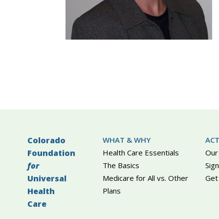
Colorado
WHAT & WHY
ACT
Foundation
Health Care Essentials
Our
for
The Basics
Sign
Universal
Medicare for All vs. Other
Get
Health
Plans
Care