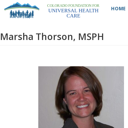
COLORADO FOUNDATION FOR
Skip
HOME
UNIVERSAL HEALTH
to
CARE
content
Marsha Thorson, MSPH