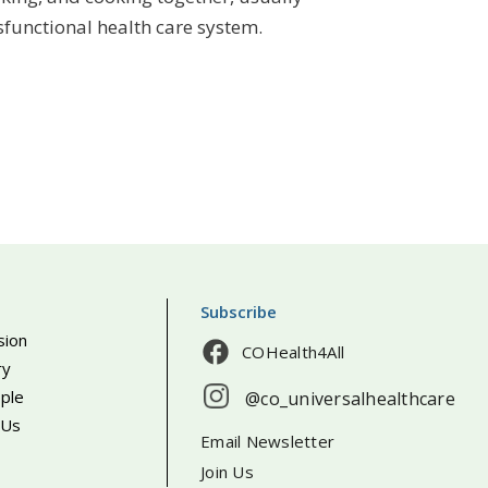
functional health care system.
Subscribe
sion
COHealth4All
ry
ple
@co_universalhealthcare
 Us
Email Newsletter
Join Us