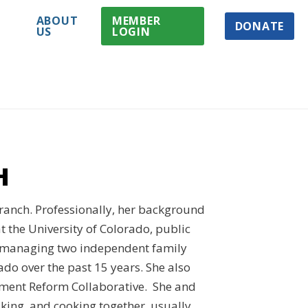
ABOUT
MEMBER
DONATE
US
LOGIN
H
 ranch. Professionally, her background
t the University of Colorado, public
d managing two independent family
ado over the past 15 years. She also
ment Reform Collaborative. She and
iking, and cooking together, usually